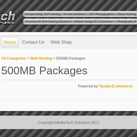
Home
Contact Us
Web Shop
All Categories
>
Web Hosting
> 500MB Packages
500MB Packages
Powered by
Tienda Ecommerce
Copyright MediaTech Solutions 2012