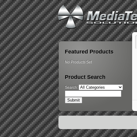
Featured Products
No Products Set
Product Search
Search: