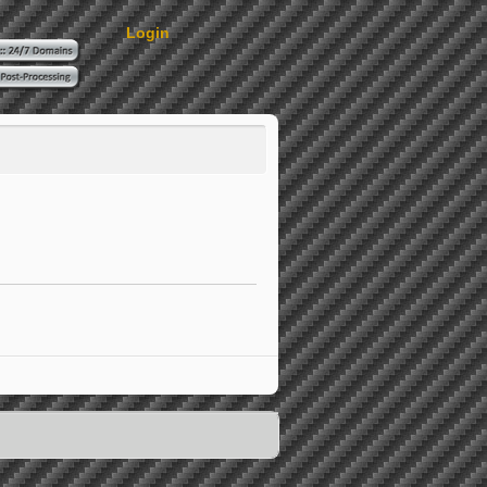
Login