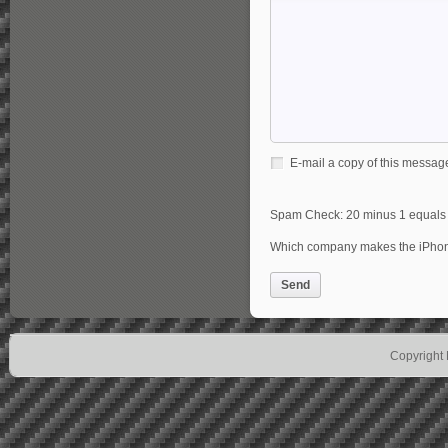
E-mail a copy of this messag
Spam Check: 20 minus 1 equal
Which company makes the iPh
Send
Copyright