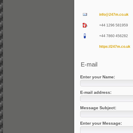
info@247m.co.uk
+44 1296 581959
+44 7860 456282
https://247m.co.uk
E-mail
Enter your Name:
E-mail address:
Message Subject:
Enter your Message: