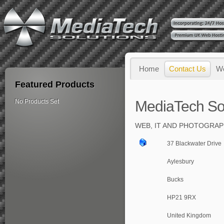
Home
Contact Us
W
Featured Products
No Products Set
MediaTech So
WEB, IT AND PHOTOGRAP
37 Blackwater Drive
Aylesbury
Bucks
HP21 9RX
United Kingdom